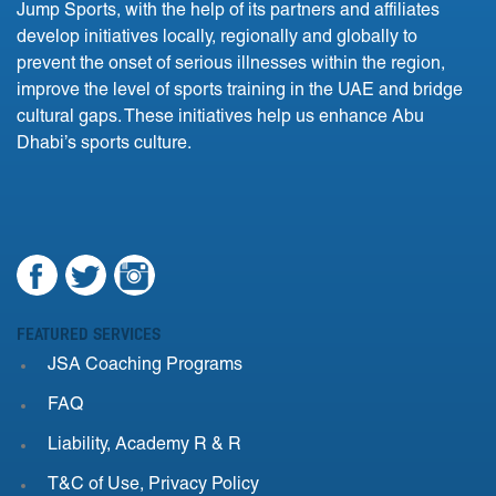
Jump Sports, with the help of its partners and affiliates
develop initiatives locally, regionally and globally to
prevent the onset of serious illnesses within the region,
improve the level of sports training in the UAE and bridge
cultural gaps. These initiatives help us enhance Abu
Dhabi’s sports culture.
FEATURED SERVICES
JSA Coaching Programs
FAQ
Liability, Academy R & R
T&C of Use, Privacy Policy