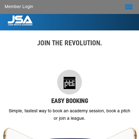
Member Login
JOIN THE REVOLUTION.
EASY BOOKING
Simple, fastest way to book an academy session, book a pitch
or join a league.