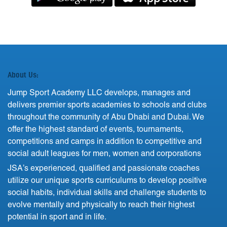
About Us:
Jump Sport Academy LLC develops, manages and
delivers premier sports academies to schools and clubs
throughout the community of Abu Dhabi and Dubai. We
offer the highest standard of events, tournaments,
competitions and camps in addition to competitive and
social adult leagues for men, women and corporations
JSA’s experienced, qualified and passionate coaches
utilize our unique sports curriculums to develop positive
social habits, individual skills and challenge students to
evolve mentally and physically to reach their highest
potential in sport and in life.