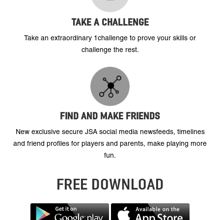
TAKE A CHALLENGE
Take an extraordinary 1challenge to prove your skills or
challenge the rest.
FIND AND MAKE FRIENDS
New exclusive secure JSA social media newsfeeds, timelines
and friend profiles for players and parents, make playing more
fun.
FREE DOWNLOAD