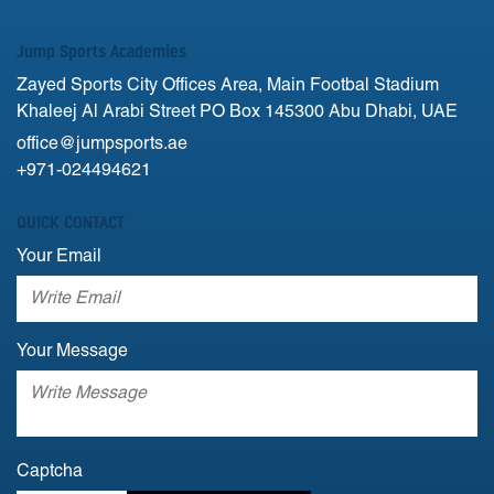
Jump Sports Academies
Zayed Sports City Offices Area, Main Footbal Stadium
Khaleej Al Arabi Street PO Box 145300 Abu Dhabi, UAE
office@jumpsports.ae
+971-024494621
QUICK CONTACT
Your Email
Your Message
Captcha