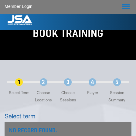
Member Login
BOOK TRAINING
1
2
3
4
5
Select Term
Choose
Choose
Player
Session
Locations
Sessions
Summary
Select term
NO RECORD FOUND.