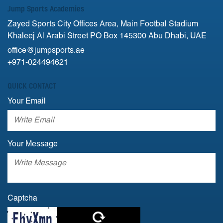
Jump Sports Academies
Zayed Sports City Offices Area, Main Footbal Stadium
Khaleej Al Arabi Street PO Box 145300 Abu Dhabi, UAE
office@jumpsports.ae
+971-024494621
QUICK CONTACT
Your Email
Your Message
Captcha