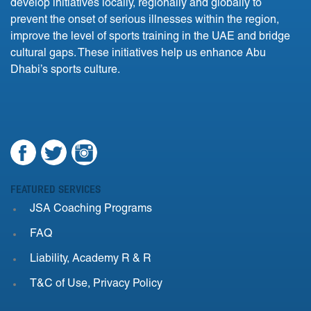
develop initiatives locally, regionally and globally to
prevent the onset of serious illnesses within the region,
improve the level of sports training in the UAE and bridge
cultural gaps. These initiatives help us enhance Abu
Dhabi’s sports culture.
FEATURED SERVICES
JSA Coaching Programs
FAQ
Liability, Academy R & R
T&C of Use, Privacy Policy