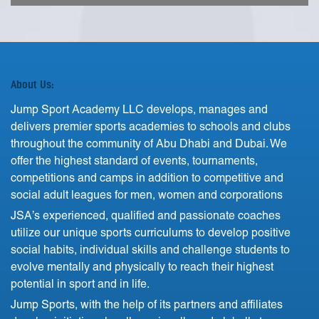
About Us:
Jump Sport Academy LLC develops, manages and
delivers premier sports academies to schools and clubs
throughout the community of Abu Dhabi and Dubai. We
offer the highest standard of events, tournaments,
competitions and camps in addition to competitive and
social adult leagues for men, women and corporations
JSA’s experienced, qualified and passionate coaches
utilize our unique sports curriculums to develop positive
social habits, individual skills and challenge students to
evolve mentally and physically to reach their highest
potential in sport and in life.
Jump Sports, with the help of its partners and affiliates