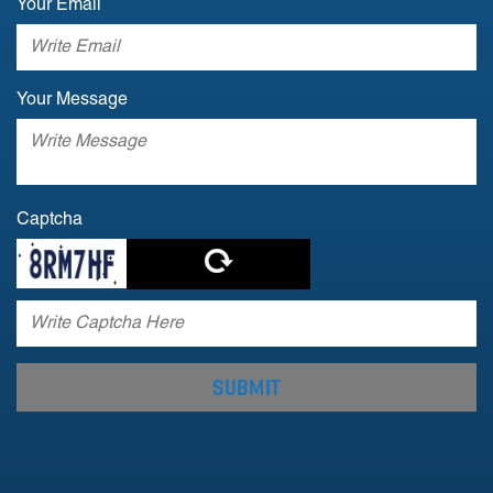
Your Email
Your Message
Captcha