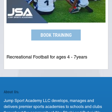
BOOK TRAINING
Recreational Football for ages 4 - 7years
About Us:
Jump Sport Academy LLC develops, manages and
delivers premier sports academies to schools and clubs