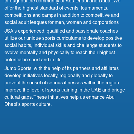
throughout the community of Abu Dhabi and Dubai. We
offer the highest standard of events, tournaments,
competitions and camps in addition to competitive and
social adult leagues for men, women and corporations
JSA’s experienced, qualified and passionate coaches
utilize our unique sports curriculums to develop positive
social habits, individual skills and challenge students to
evolve mentally and physically to reach their highest
potential in sport and in life.
Jump Sports, with the help of its partners and affiliates
develop initiatives locally, regionally and globally to
prevent the onset of serious illnesses within the region,
improve the level of sports training in the UAE and bridge
cultural gaps. These initiatives help us enhance Abu
Dhabi’s sports culture.