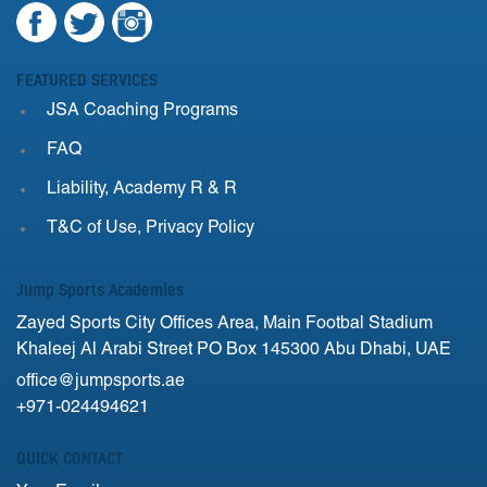
FEATURED SERVICES
JSA Coaching Programs
FAQ
Liability, Academy R & R
T&C of Use, Privacy Policy
Jump Sports Academies
Zayed Sports City Offices Area, Main Footbal Stadium
Khaleej Al Arabi Street PO Box 145300 Abu Dhabi, UAE
office@jumpsports.ae
+971-024494621
QUICK CONTACT