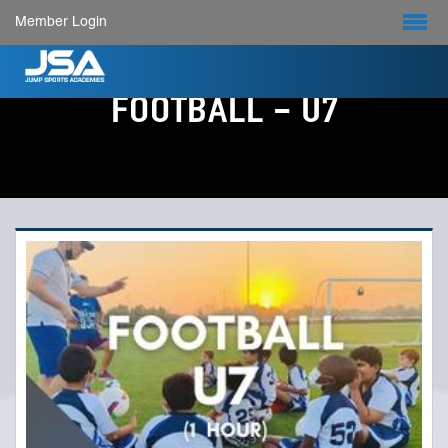
Member Login
FOOTBALL - U7