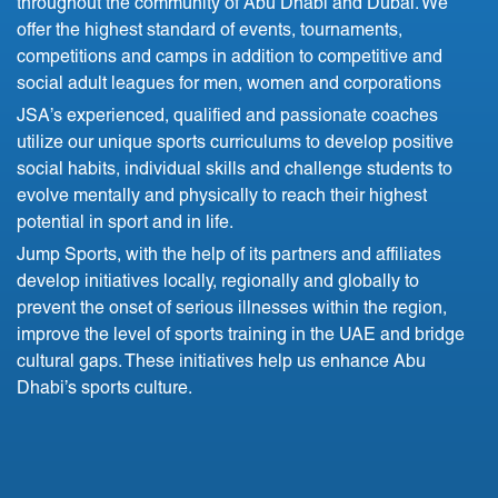
throughout the community of Abu Dhabi and Dubai. We
offer the highest standard of events, tournaments,
competitions and camps in addition to competitive and
social adult leagues for men, women and corporations
JSA’s experienced, qualified and passionate coaches
utilize our unique sports curriculums to develop positive
social habits, individual skills and challenge students to
evolve mentally and physically to reach their highest
potential in sport and in life.
Jump Sports, with the help of its partners and affiliates
develop initiatives locally, regionally and globally to
prevent the onset of serious illnesses within the region,
improve the level of sports training in the UAE and bridge
cultural gaps. These initiatives help us enhance Abu
Dhabi’s sports culture.