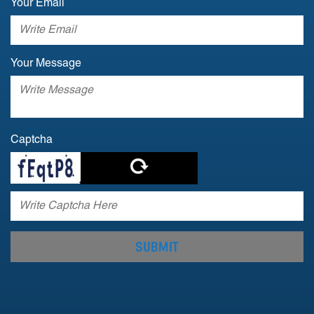
Your Email
Your Message
Captcha