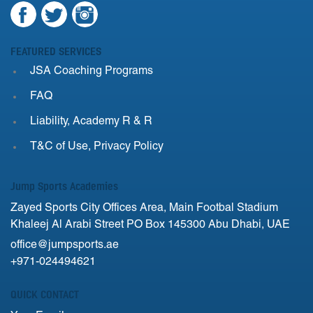
FEATURED SERVICES
JSA Coaching Programs
FAQ
Liability, Academy R & R
T&C of Use, Privacy Policy
Jump Sports Academies
Zayed Sports City Offices Area, Main Footbal Stadium
Khaleej Al Arabi Street PO Box 145300 Abu Dhabi, UAE
office@jumpsports.ae
+971-024494621
QUICK CONTACT