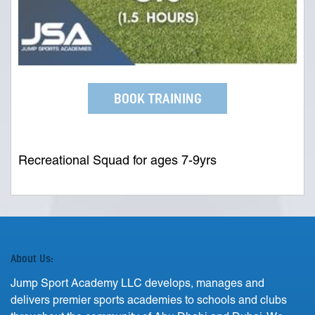
BOOK TRAINING
Recreational Squad for ages 7-9yrs
About Us:
Jump Sport Academy LLC develops, manages and
delivers premier sports academies to schools and clubs