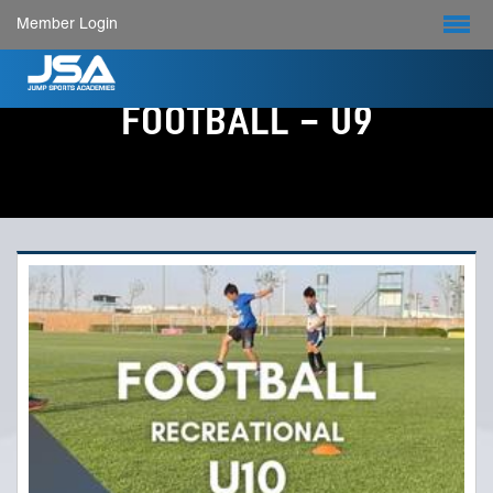
Member Login
FOOTBALL - U9